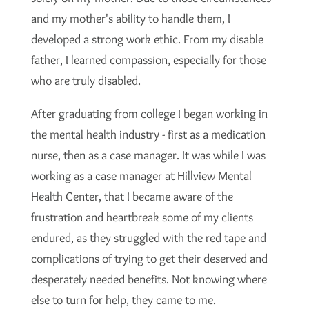
and my mother's ability to handle them, I
developed a strong work ethic. From my disable
father, I learned compassion, especially for those
who are truly disabled.
After graduating from college I began working in
the mental health industry - first as a medication
nurse, then as a case manager. It was while I was
working as a case manager at Hillview Mental
Health Center, that I became aware of the
frustration and heartbreak some of my clients
endured, as they struggled with the red tape and
complications of trying to get their deserved and
desperately needed benefits. Not knowing where
else to turn for help, they came to me.