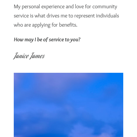
My personal experience and love for community
service is what drives me to represent individuals
who are applying for benefits.
How may I be of service to you?
Janice James