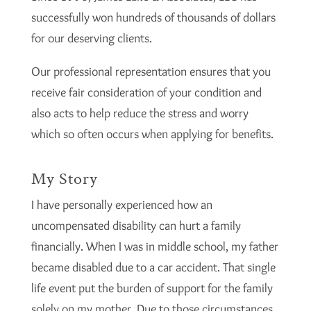
successfully won hundreds of thousands of dollars
for our deserving clients.
Our professional representation ensures that you
receive fair consideration of your condition and
also acts to help reduce the stress and worry
which so often occurs when applying for benefits.
My Story
I have personally experienced how an
uncompensated disability can hurt a family
financially. When I was in middle school, my father
became disabled due to a car accident. That single
life event put the burden of support for the family
solely on my mother. Due to those circumstances