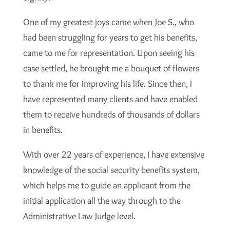
One of my greatest joys came when Joe S., who
had been struggling for years to get his benefits,
came to me for representation. Upon seeing his
case settled, he brought me a bouquet of flowers
to thank me for improving his life. Since then, I
have represented many clients and have enabled
them to receive hundreds of thousands of dollars
in benefits.
With over 22 years of experience, I have extensive
knowledge of the social security benefits system,
which helps me to guide an applicant from the
initial application all the way through to the
Administrative Law Judge level.