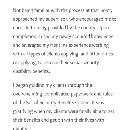
Not being familiar with the process at that point, I
approached my supervisor, who encouraged me to
enroll in training provided by the county. Upon
completion, I used my newly acquired knowledge
and leveraged my frontline experience working
with all types of clients applying, and often times
re-applying, to receive their social security
disability benefits.
I began guiding my clients through the
overwhelming, complicated paperwork and rules
of the Social Security Benefits system. It was
gratifying when my clients were finally able to get
their benefits and get on with their lives with
dignity.