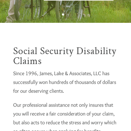
Social Security Disability
Claims
Since 1996, James, Lake & Associates, LLC has
successfully won hundreds of thousands of dollars
for our deserving clients.
Our professional assistance not only insures that
you will receive a fair consideration of your claim,
but also acts to reduce the stress and worry which