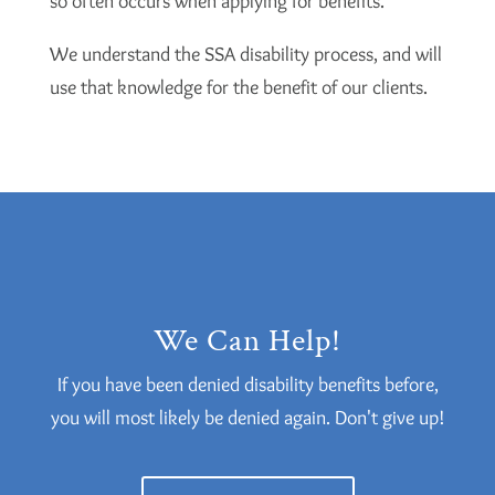
so often occurs when applying for benefits.
We understand the SSA disability process, and will
use that knowledge for the benefit of our clients.
We Can Help!
If you have been denied disability benefits before,
you will most likely be denied again. Don't give up!