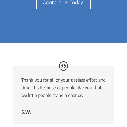
Contact Us Today!
Thank you for all of your tireless effort and
time. It's because of people like you that
we little people stand a chance.
S.W.