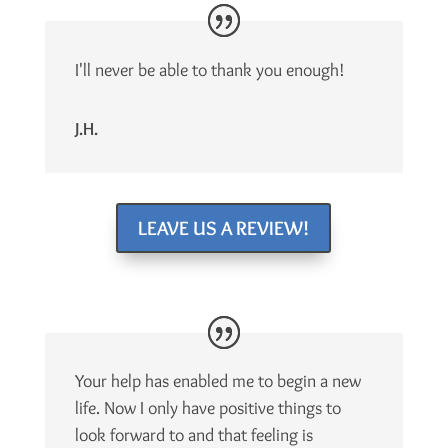
I'll never be able to thank you enough!
J.H.
LEAVE US A REVIEW!
Your help has enabled me to begin a new
life. Now I only have positive things to
look forward to and that feeling is